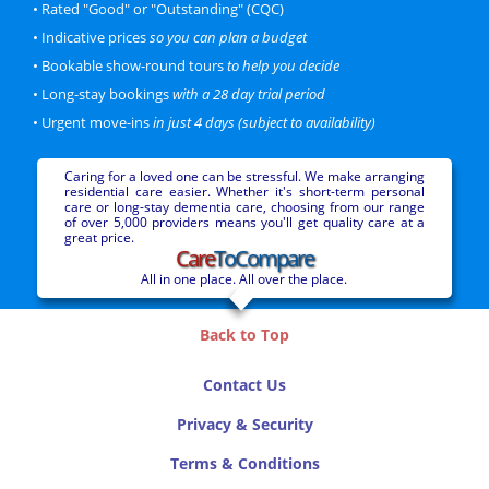
• Rated "Good" or "Outstanding" (CQC)
Personal
Dementia
• Indicative prices
so you can plan a budget
Lalit Ambasana
CQC Rating: Good
31 beds
• Bookable show-round tours
to help you decide
More information...
• Long-stay bookings
with a 28 day trial period
• Urgent move-ins
in just 4 days (subject to availability)
Price Bracket
Deluxe
Caring for a loved one can be stressful. We make arranging
residential care easier. Whether it's short-term personal
Hillcrest Manor
care or long-stay dementia care, choosing from our range
Minsterley • Shrewsbury
of over 5,000 providers means you'll get quality care at a
9.4 miles from Shrewsbury
great price.
Care
ToCompare
Personal
Nursing
Dementia
Capital Care Group
All in one place. All over the place.
CQC Rating: Good
43 beds
More information...
Back to Top
Price Bracket
Deluxe
Contact Us
Privacy & Security
Holy Cross
Shrewsbury
Terms & Conditions
0.7 miles from town centre