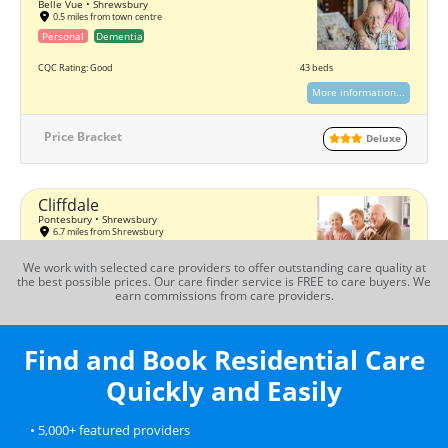
Belle Vue • Shrewsbury
0.5 miles from town centre
Personal
Dementia
CQC Rating: Good
43 beds
More information...
Price Bracket
Deluxe
Cliffdale
Pontesbury • Shrewsbury
6.7 miles from Shrewsbury
Personal
Dementia
We work with selected care providers to offer outstanding care quality at
the best possible prices. Our care finder service is FREE to care buyers. We
CQC Rating: Good
27 beds
earn commissions from care providers.
More information...
Find and Book Residential Care
Price Bracket
Standard
Quickly and Easily
Hartlands
• 5,000+ featured providers
Shrewsbury
0.6 miles from town centre