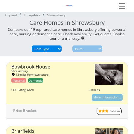
England
Shropshire
Shrewsbury
Care Homes in Shrewsbury
Compare our 19 top-rated care homes in Shrewsbury offering personal
care, nursing or dementia care. Check availability. Get quotes. Book a
tour or a trial stay.
help
Bowbrook House
Shrewsbury
1.9 miles from town centre
Personal
Dementia
CQC Rating: Good
30 beds
More information...
Price Bracket
Deluxe
Briarfields