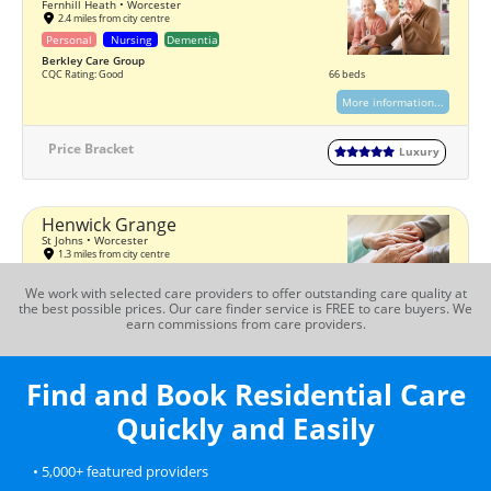
Fernhill Heath • Worcester
2.4 miles from city centre
Personal
Nursing
Dementia
Berkley Care Group
CQC Rating: Good
66 beds
More information...
Price Bracket
Luxury
Henwick Grange
St Johns • Worcester
1.3 miles from city centre
Personal
Nursing
Dementia
We work with selected care providers to offer outstanding care quality at
Bondcare
the best possible prices. Our care finder service is FREE to care buyers. We
CQC Rating: Good
56 beds
earn commissions from care providers.
More information...
Find and Book Residential Care
Price Bracket
Premium
Quickly and Easily
Juniper House
• 5,000+ featured providers
St Johns • Worcester
1.6 miles from city centre