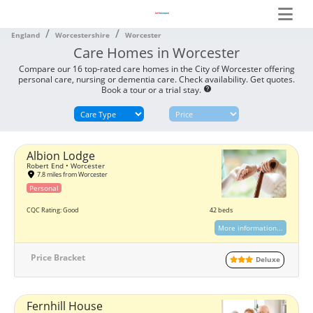
England
Worcestershire
Worcester
Care Homes in Worcester
Compare our 16 top-rated care homes in the City of Worcester offering
personal care, nursing or dementia care. Check availability. Get quotes.
Book a tour or a trial stay.
help
Albion Lodge
Robert End • Worcester
7.8 miles from Worcester
Personal
CQC Rating: Good
42 beds
More information...
Price Bracket
Deluxe
Fernhill House