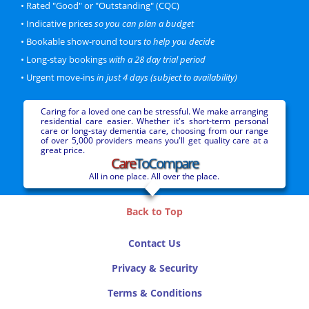
• Rated "Good" or "Outstanding" (CQC)
Personal
Dementia
• Indicative prices
so you can plan a budget
Sanctuary Care Limited
CQC Rating: Good
60 beds
• Bookable show-round tours
to help you decide
More information...
• Long-stay bookings
with a 28 day trial period
• Urgent move-ins
in just 4 days (subject to availability)
Price Bracket
Premium
Caring for a loved one can be stressful. We make arranging
residential care easier. Whether it's short-term personal
Latimer Court
care or long-stay dementia care, choosing from our range
Worcester
of over 5,000 providers means you'll get quality care at a
1.4 miles from city centre
great price.
Care
ToCompare
Personal
Nursing
Dementia
Barchester Healthcare
All in one place. All over the place.
CQC Rating: Good
80 beds
More information...
Back to Top
Price Bracket
Luxury
Contact Us
Privacy & Security
Northwick Grange
Worcester
Terms & Conditions
1.9 miles from city centre